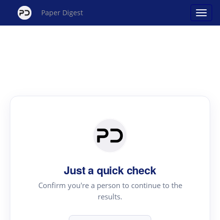
Paper Digest
Just a quick check
Confirm you're a person to continue to the
results.