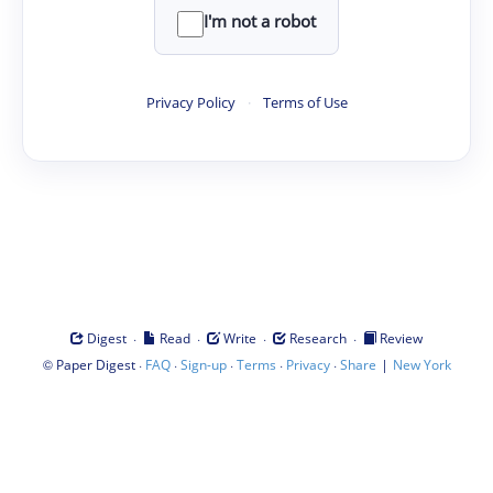
I'm not a robot
Privacy Policy
·
Terms of Use
·
·
·
·
Digest
Read
Write
Research
Review
©
·
·
·
·
·
|
Paper Digest
FAQ
Sign-up
Terms
Privacy
Share
New York