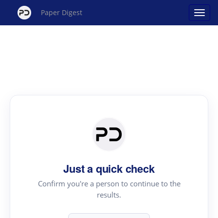
Paper Digest
Just a quick check
Confirm you're a person to continue to the
results.