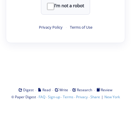
I'm not a robot
Privacy Policy
·
Terms of Use
·
·
·
·
Digest
Read
Write
Research
Review
©
·
·
·
·
·
|
Paper Digest
FAQ
Sign-up
Terms
Privacy
Share
New York