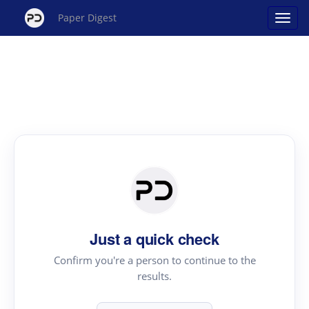
Paper Digest
Just a quick check
Confirm you're a person to continue to the
results.