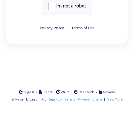
I'm not a robot
Privacy Policy
·
Terms of Use
·
·
·
·
Digest
Read
Write
Research
Review
©
·
·
·
·
·
|
Paper Digest
FAQ
Sign-up
Terms
Privacy
Share
New York