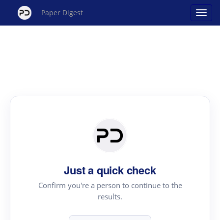
Paper Digest
Just a quick check
Confirm you're a person to continue to the
results.