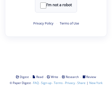
I'm not a robot
Privacy Policy
·
Terms of Use
·
·
·
·
Digest
Read
Write
Research
Review
©
·
·
·
·
·
|
Paper Digest
FAQ
Sign-up
Terms
Privacy
Share
New York