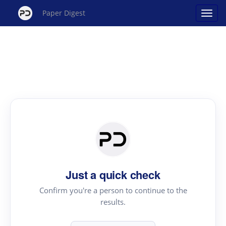
Paper Digest
Just a quick check
Confirm you're a person to continue to the
results.