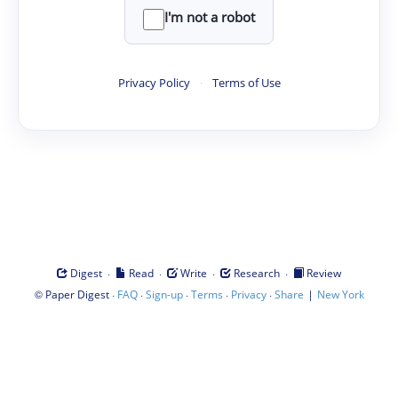
I'm not a robot
Privacy Policy
·
Terms of Use
·
·
·
·
Digest
Read
Write
Research
Review
©
·
·
·
·
·
|
Paper Digest
FAQ
Sign-up
Terms
Privacy
Share
New York