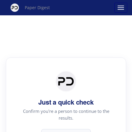
Paper Digest
Just a quick check
Confirm you're a person to continue to the
results.