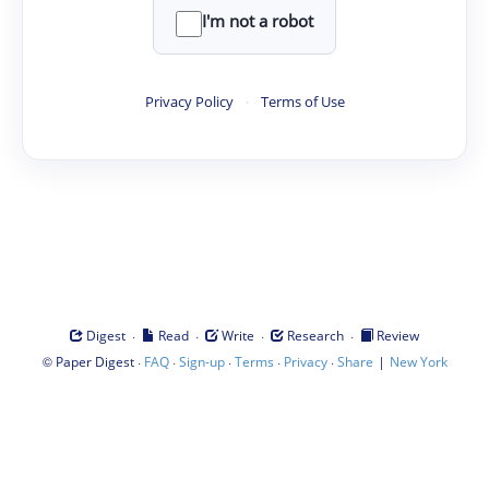
I'm not a robot
Privacy Policy
·
Terms of Use
·
·
·
·
Digest
Read
Write
Research
Review
©
·
·
·
·
·
|
Paper Digest
FAQ
Sign-up
Terms
Privacy
Share
New York