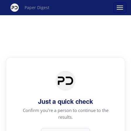
Paper Digest
Just a quick check
Confirm you're a person to continue to the
results.