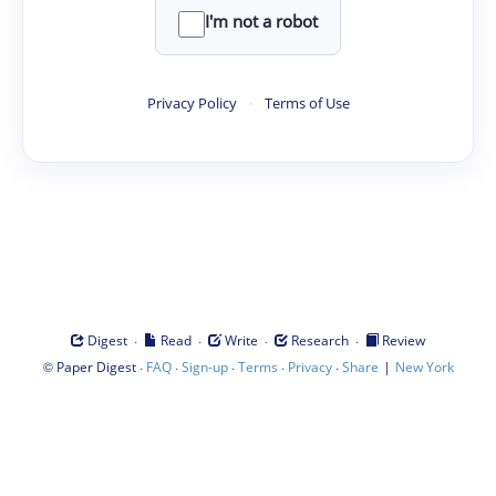
I'm not a robot
Privacy Policy
·
Terms of Use
·
·
·
·
Digest
Read
Write
Research
Review
©
·
·
·
·
·
|
Paper Digest
FAQ
Sign-up
Terms
Privacy
Share
New York