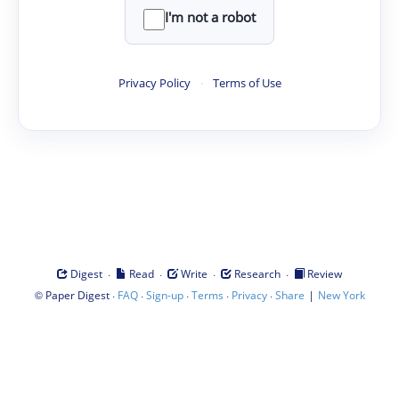
I'm not a robot
Privacy Policy
·
Terms of Use
·
·
·
·
Digest
Read
Write
Research
Review
©
·
·
·
·
·
|
Paper Digest
FAQ
Sign-up
Terms
Privacy
Share
New York