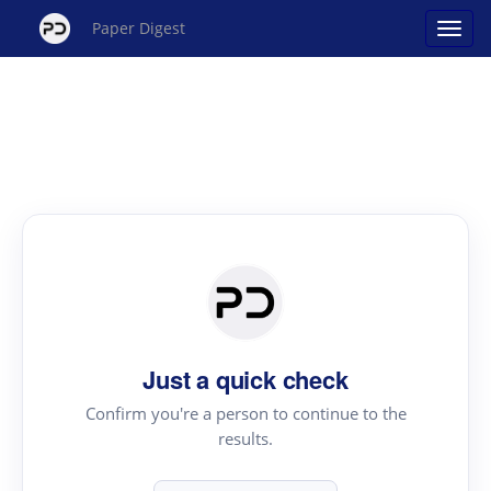
Paper Digest
Just a quick check
Confirm you're a person to continue to the
results.