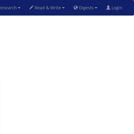
esearch
Read & Write
Digests
Login