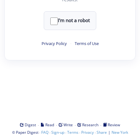
I'm not a robot
Privacy Policy
·
Terms of Use
·
·
·
·
Digest
Read
Write
Research
Review
©
·
·
·
·
·
|
Paper Digest
FAQ
Sign-up
Terms
Privacy
Share
New York