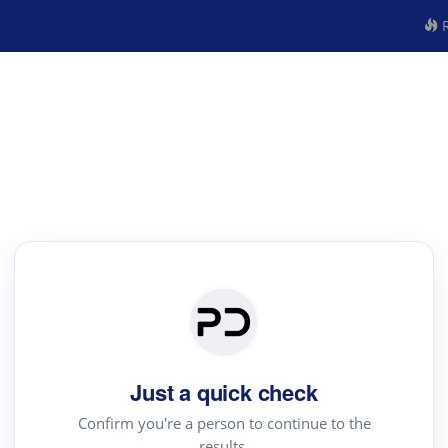
R
Just a quick check
Confirm you're a person to continue to the
results.