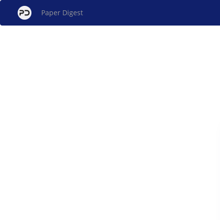
Paper Digest