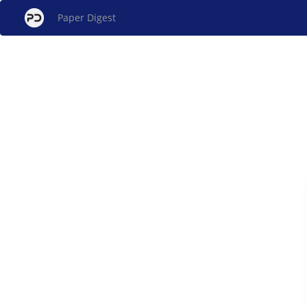
Paper Digest