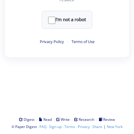
I'm not a robot
Privacy Policy
·
Terms of Use
·
·
·
·
Digest
Read
Write
Research
Review
©
·
·
·
·
·
|
Paper Digest
FAQ
Sign-up
Terms
Privacy
Share
New York