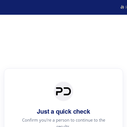
R
Just a quick check
Confirm you're a person to continue to the
results.