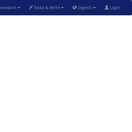
esearch
Read & Write
Digests
Login