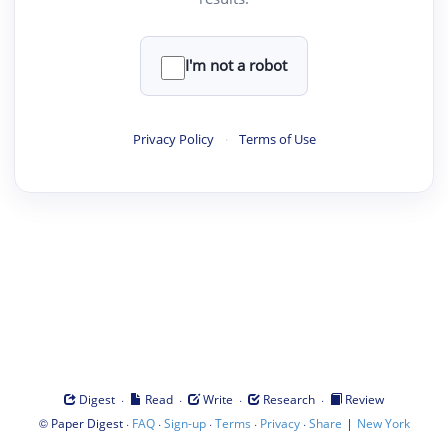
I'm not a robot
Privacy Policy
·
Terms of Use
·
·
·
·
Digest
Read
Write
Research
Review
©
·
·
·
·
·
|
Paper Digest
FAQ
Sign-up
Terms
Privacy
Share
New York