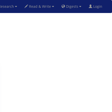
esearch
Read & Write
Digests
Login