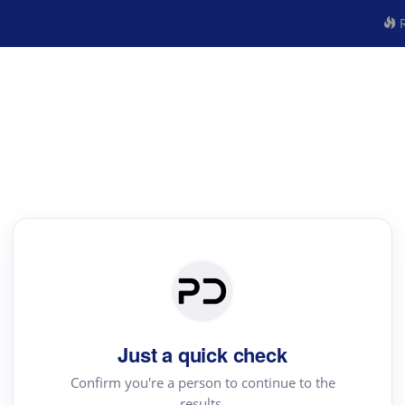
R
Just a quick check
Confirm you're a person to continue to the
results.