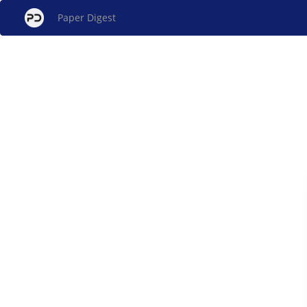
Paper Digest