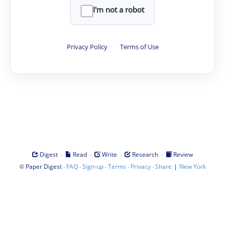
I'm not a robot
Privacy Policy
·
Terms of Use
·
·
·
·
Digest
Read
Write
Research
Review
©
·
·
·
·
·
|
Paper Digest
FAQ
Sign-up
Terms
Privacy
Share
New York