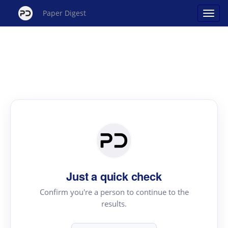
Paper Digest
Just a quick check
Confirm you're a person to continue to the
results.