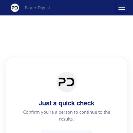
Paper Digest
Just a quick check
Confirm you're a person to continue to the
results.