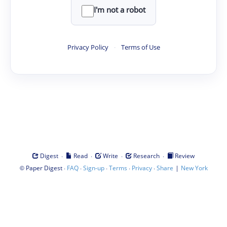
I'm not a robot
Privacy Policy
·
Terms of Use
·
·
·
·
Digest
Read
Write
Research
Review
©
·
·
·
·
·
|
Paper Digest
FAQ
Sign-up
Terms
Privacy
Share
New York