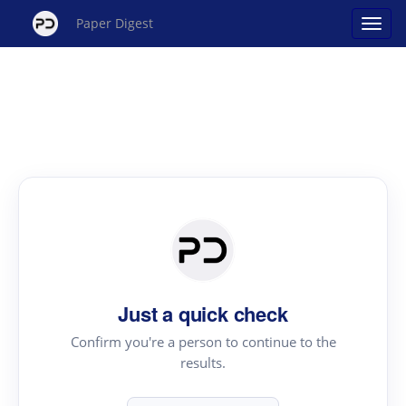
Paper Digest
Just a quick check
Confirm you're a person to continue to the
results.