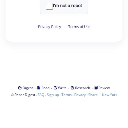
I'm not a robot
Privacy Policy
·
Terms of Use
·
·
·
·
Digest
Read
Write
Research
Review
©
·
·
·
·
·
|
Paper Digest
FAQ
Sign-up
Terms
Privacy
Share
New York