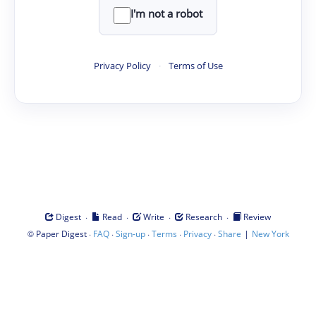
I'm not a robot
Privacy Policy
·
Terms of Use
·
·
·
·
Digest
Read
Write
Research
Review
©
·
·
·
·
·
|
Paper Digest
FAQ
Sign-up
Terms
Privacy
Share
New York