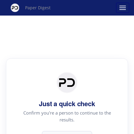
Paper Digest
Just a quick check
Confirm you're a person to continue to the
results.