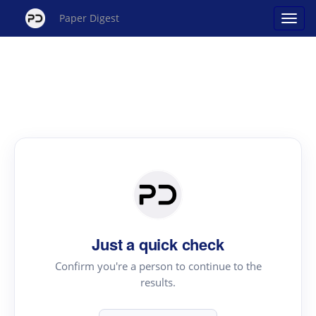
Paper Digest
Just a quick check
Confirm you're a person to continue to the
results.