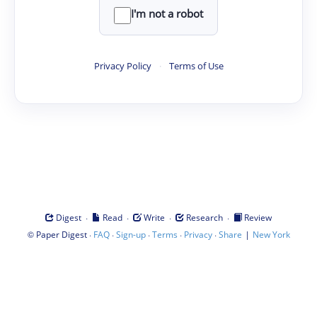
I'm not a robot
Privacy Policy
·
Terms of Use
·
·
·
·
Digest
Read
Write
Research
Review
©
·
·
·
·
·
|
Paper Digest
FAQ
Sign-up
Terms
Privacy
Share
New York