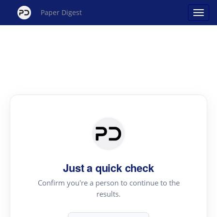
Paper Digest
Just a quick check
Confirm you're a person to continue to the
results.