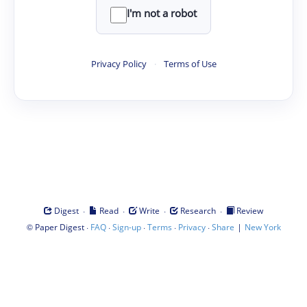
I'm not a robot
Privacy Policy
·
Terms of Use
·
·
·
·
Digest
Read
Write
Research
Review
©
·
·
·
·
·
|
Paper Digest
FAQ
Sign-up
Terms
Privacy
Share
New York