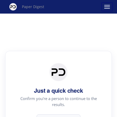
Paper Digest
Just a quick check
Confirm you're a person to continue to the
results.