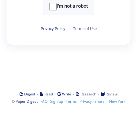
I'm not a robot
Privacy Policy
·
Terms of Use
·
·
·
·
Digest
Read
Write
Research
Review
©
·
·
·
·
·
|
Paper Digest
FAQ
Sign-up
Terms
Privacy
Share
New York