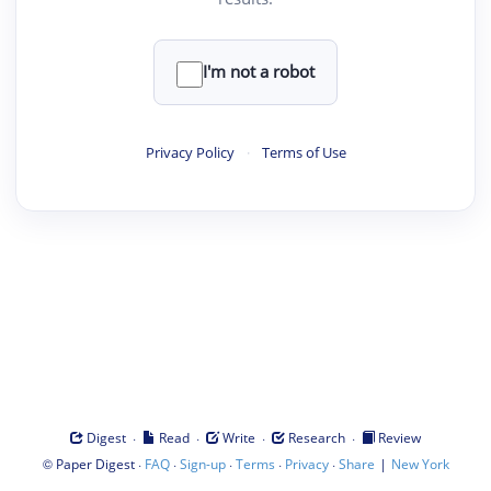
I'm not a robot
Privacy Policy
·
Terms of Use
·
·
·
·
Digest
Read
Write
Research
Review
©
·
·
·
·
·
|
Paper Digest
FAQ
Sign-up
Terms
Privacy
Share
New York