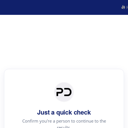
R
Just a quick check
Confirm you're a person to continue to the
results.