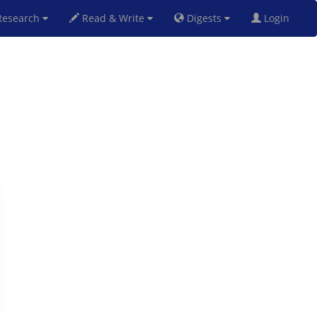
esearch
Read & Write
Digests
Login