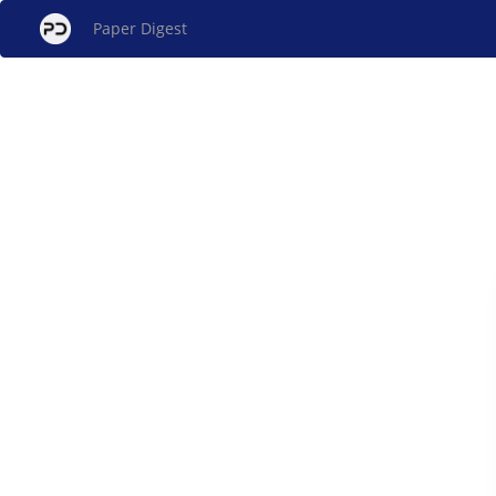
Paper Digest