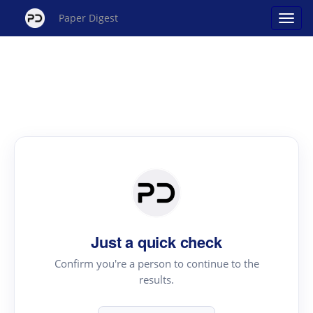
Paper Digest
Just a quick check
Confirm you're a person to continue to the
results.