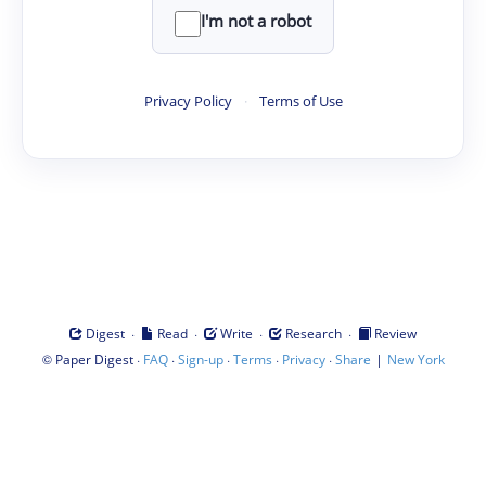
I'm not a robot
Privacy Policy
·
Terms of Use
·
·
·
·
Digest
Read
Write
Research
Review
©
·
·
·
·
·
|
Paper Digest
FAQ
Sign-up
Terms
Privacy
Share
New York