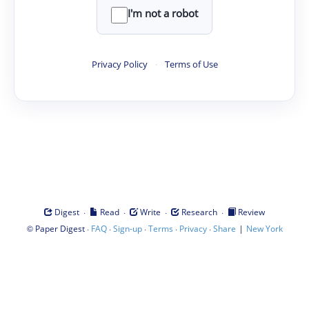
I'm not a robot
Privacy Policy
·
Terms of Use
·
·
·
·
Digest
Read
Write
Research
Review
©
·
·
·
·
·
|
Paper Digest
FAQ
Sign-up
Terms
Privacy
Share
New York