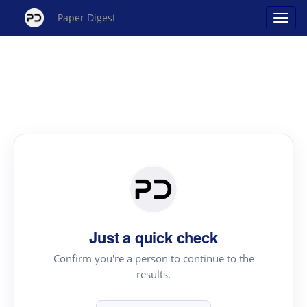
Paper Digest
Just a quick check
Confirm you're a person to continue to the
results.