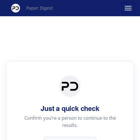
Paper Digest
Just a quick check
Confirm you're a person to continue to the
results.