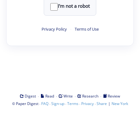
I'm not a robot
Privacy Policy
·
Terms of Use
·
·
·
·
Digest
Read
Write
Research
Review
©
·
·
·
·
·
|
Paper Digest
FAQ
Sign-up
Terms
Privacy
Share
New York