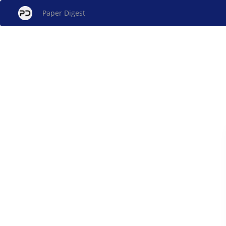
Paper Digest