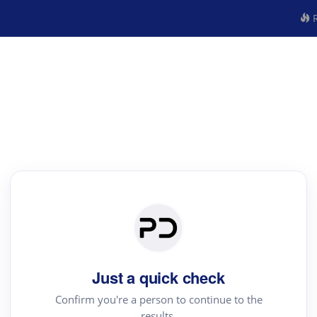
R
Just a quick check
Confirm you're a person to continue to the
results.