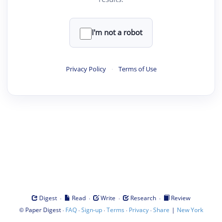
I'm not a robot
Privacy Policy
·
Terms of Use
·
·
·
·
Digest
Read
Write
Research
Review
©
·
·
·
·
·
|
Paper Digest
FAQ
Sign-up
Terms
Privacy
Share
New York