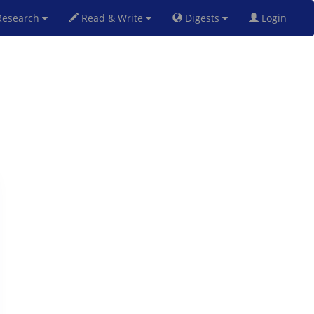
esearch
Read & Write
Digests
Login