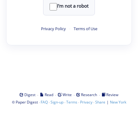
I'm not a robot
Privacy Policy
·
Terms of Use
·
·
·
·
Digest
Read
Write
Research
Review
©
·
·
·
·
·
|
Paper Digest
FAQ
Sign-up
Terms
Privacy
Share
New York