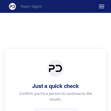
Paper Digest
Just a quick check
Confirm you're a person to continue to the
results.