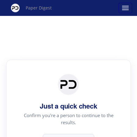
Paper Digest
Just a quick check
Confirm you're a person to continue to the
results.