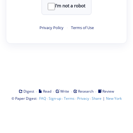
I'm not a robot
Privacy Policy
·
Terms of Use
·
·
·
·
Digest
Read
Write
Research
Review
©
·
·
·
·
·
|
Paper Digest
FAQ
Sign-up
Terms
Privacy
Share
New York