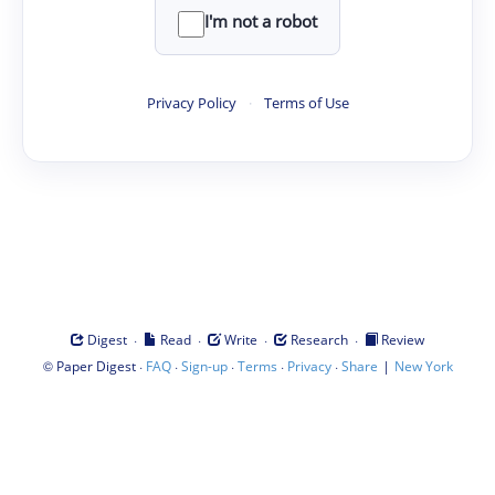
I'm not a robot
Privacy Policy
·
Terms of Use
·
·
·
·
Digest
Read
Write
Research
Review
©
·
·
·
·
·
|
Paper Digest
FAQ
Sign-up
Terms
Privacy
Share
New York