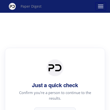
Paper Digest
Just a quick check
Confirm you're a person to continue to the
results.