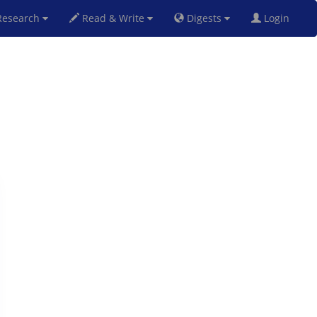
esearch
Read & Write
Digests
Login