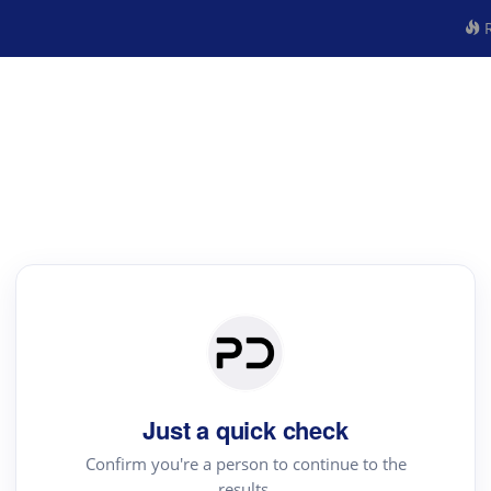
R
Just a quick check
Confirm you're a person to continue to the
results.