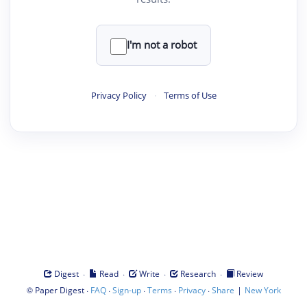
I'm not a robot
Privacy Policy
·
Terms of Use
·
·
·
·
Digest
Read
Write
Research
Review
©
·
·
·
·
·
|
Paper Digest
FAQ
Sign-up
Terms
Privacy
Share
New York