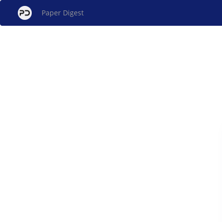
Paper Digest