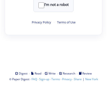
I'm not a robot
Privacy Policy
·
Terms of Use
·
·
·
·
Digest
Read
Write
Research
Review
©
·
·
·
·
·
|
Paper Digest
FAQ
Sign-up
Terms
Privacy
Share
New York