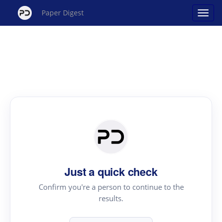
Paper Digest
Just a quick check
Confirm you're a person to continue to the
results.