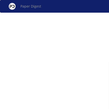
Paper Digest