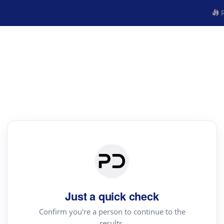
R
Just a quick check
Confirm you're a person to continue to the
results.