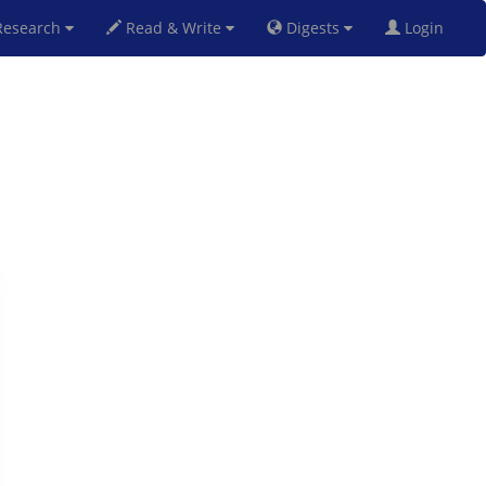
esearch
Read & Write
Digests
Login