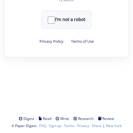
I'm not a robot
Privacy Policy
·
Terms of Use
·
·
·
·
Digest
Read
Write
Research
Review
©
·
·
·
·
·
|
Paper Digest
FAQ
Sign-up
Terms
Privacy
Share
New York