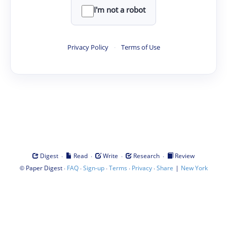
I'm not a robot
Privacy Policy
·
Terms of Use
·
·
·
·
Digest
Read
Write
Research
Review
©
·
·
·
·
·
|
Paper Digest
FAQ
Sign-up
Terms
Privacy
Share
New York