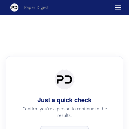
Paper Digest
Just a quick check
Confirm you're a person to continue to the
results.