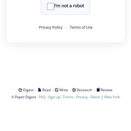
I'm not a robot
Privacy Policy
·
Terms of Use
·
·
·
·
Digest
Read
Write
Research
Review
©
·
·
·
·
·
|
Paper Digest
FAQ
Sign-up
Terms
Privacy
Share
New York