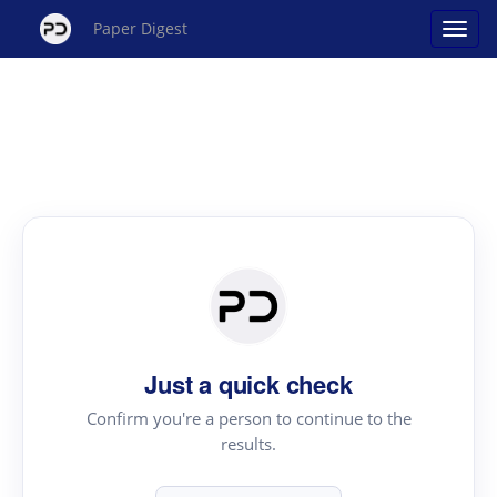
Paper Digest
Just a quick check
Confirm you're a person to continue to the
results.