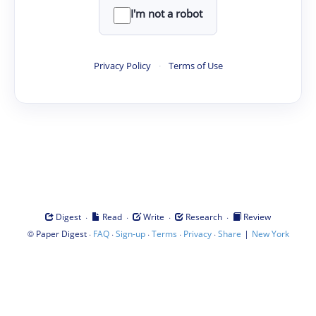
I'm not a robot
Privacy Policy
·
Terms of Use
·
·
·
·
Digest
Read
Write
Research
Review
©
·
·
·
·
·
|
Paper Digest
FAQ
Sign-up
Terms
Privacy
Share
New York