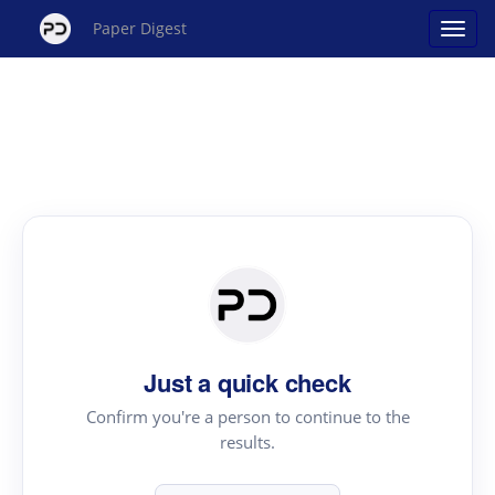
Paper Digest
Just a quick check
Confirm you're a person to continue to the
results.