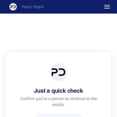
Paper Digest
Just a quick check
Confirm you're a person to continue to the
results.