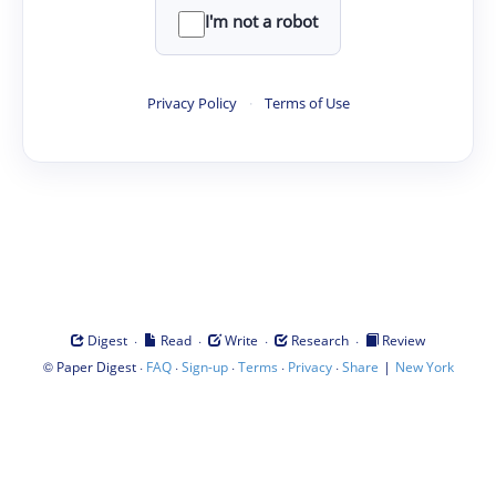
I'm not a robot
Privacy Policy
·
Terms of Use
·
·
·
·
Digest
Read
Write
Research
Review
©
·
·
·
·
·
|
Paper Digest
FAQ
Sign-up
Terms
Privacy
Share
New York