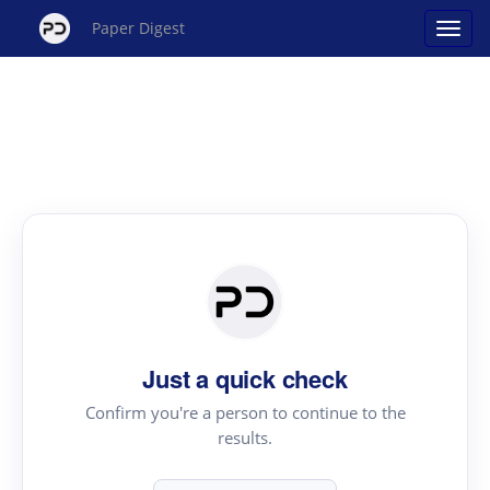
Paper Digest
Just a quick check
Confirm you're a person to continue to the
results.