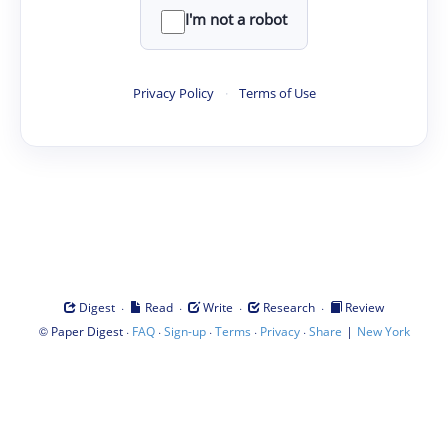
I'm not a robot
Privacy Policy
·
Terms of Use
·
·
·
·
Digest
Read
Write
Research
Review
©
·
·
·
·
·
|
Paper Digest
FAQ
Sign-up
Terms
Privacy
Share
New York