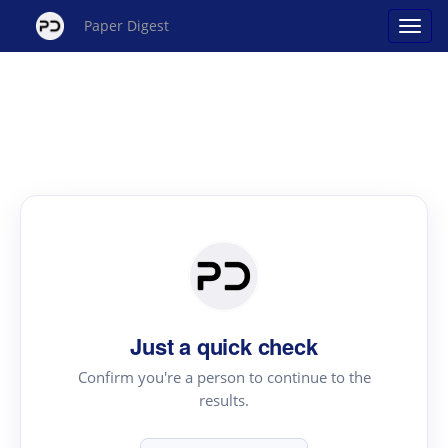
Paper Digest
Just a quick check
Confirm you're a person to continue to the
results.