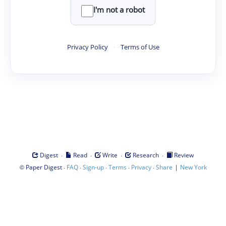
I'm not a robot
Privacy Policy
·
Terms of Use
·
·
·
·
Digest
Read
Write
Research
Review
©
·
·
·
·
·
|
Paper Digest
FAQ
Sign-up
Terms
Privacy
Share
New York