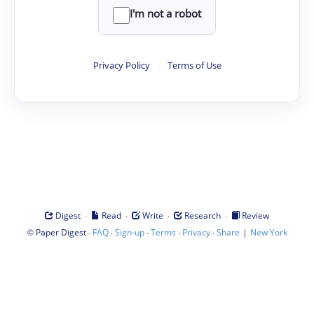
I'm not a robot
Privacy Policy
·
Terms of Use
·
·
·
·
Digest
Read
Write
Research
Review
©
·
·
·
·
·
|
Paper Digest
FAQ
Sign-up
Terms
Privacy
Share
New York