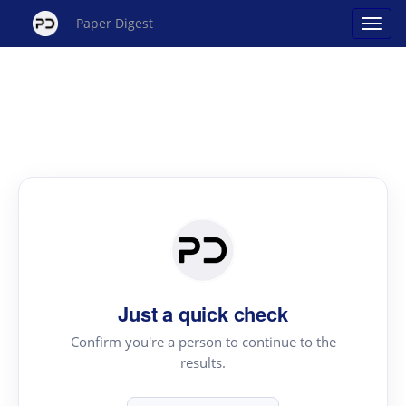
Paper Digest
Just a quick check
Confirm you're a person to continue to the
results.