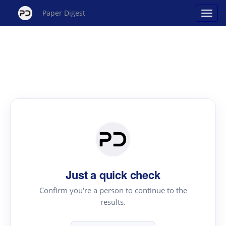
Paper Digest
Just a quick check
Confirm you're a person to continue to the
results.