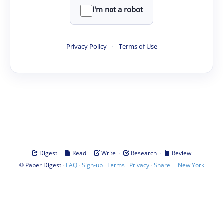
I'm not a robot
Privacy Policy
·
Terms of Use
·
·
·
·
Digest
Read
Write
Research
Review
©
·
·
·
·
·
|
Paper Digest
FAQ
Sign-up
Terms
Privacy
Share
New York