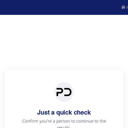
R
Just a quick check
Confirm you're a person to continue to the
results.