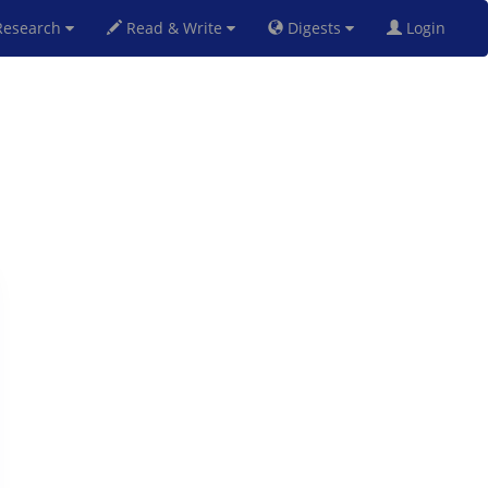
esearch
Read & Write
Digests
Login