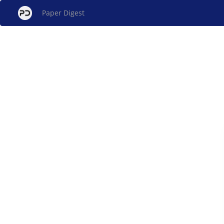
Paper Digest