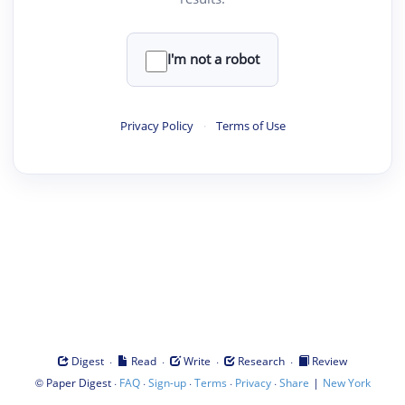
I'm not a robot
Privacy Policy
·
Terms of Use
·
·
·
·
Digest
Read
Write
Research
Review
©
·
·
·
·
·
|
Paper Digest
FAQ
Sign-up
Terms
Privacy
Share
New York