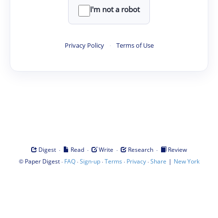
I'm not a robot
Privacy Policy
·
Terms of Use
·
·
·
·
Digest
Read
Write
Research
Review
©
·
·
·
·
·
|
Paper Digest
FAQ
Sign-up
Terms
Privacy
Share
New York