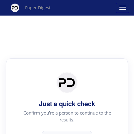
Paper Digest
Just a quick check
Confirm you're a person to continue to the
results.