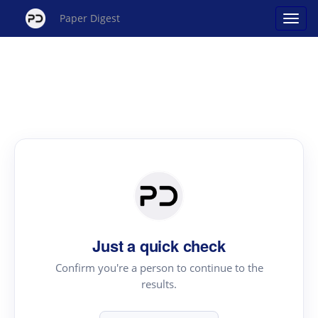
Paper Digest
Just a quick check
Confirm you're a person to continue to the
results.