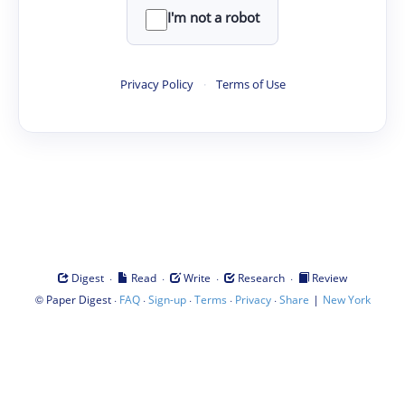
I'm not a robot
Privacy Policy
·
Terms of Use
·
·
·
·
Digest
Read
Write
Research
Review
©
·
·
·
·
·
|
Paper Digest
FAQ
Sign-up
Terms
Privacy
Share
New York