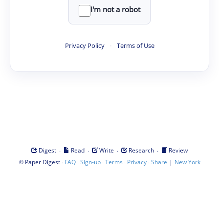
I'm not a robot
Privacy Policy
·
Terms of Use
·
·
·
·
Digest
Read
Write
Research
Review
©
·
·
·
·
·
|
Paper Digest
FAQ
Sign-up
Terms
Privacy
Share
New York