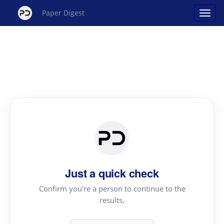
Paper Digest
Just a quick check
Confirm you're a person to continue to the
results.