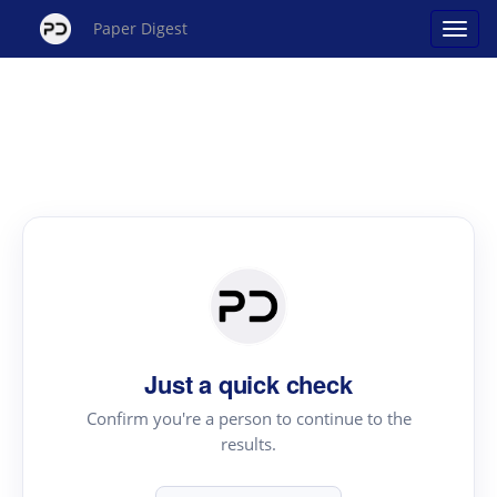
Paper Digest
Just a quick check
Confirm you're a person to continue to the
results.