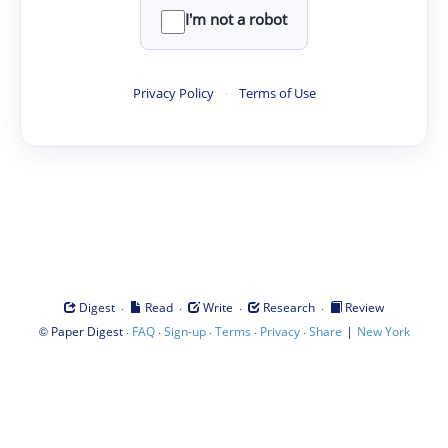
I'm not a robot
Privacy Policy
·
Terms of Use
·
·
·
·
Digest
Read
Write
Research
Review
©
·
·
·
·
·
|
Paper Digest
FAQ
Sign-up
Terms
Privacy
Share
New York