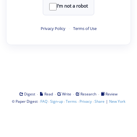
I'm not a robot
Privacy Policy
·
Terms of Use
·
·
·
·
Digest
Read
Write
Research
Review
©
·
·
·
·
·
|
Paper Digest
FAQ
Sign-up
Terms
Privacy
Share
New York