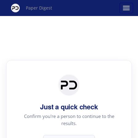
Paper Digest
Just a quick check
Confirm you're a person to continue to the
results.