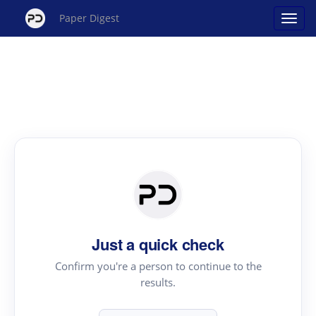
Paper Digest
Just a quick check
Confirm you're a person to continue to the
results.