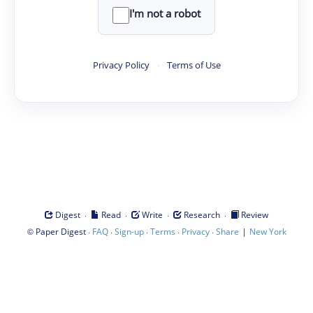
I'm not a robot
Privacy Policy
·
Terms of Use
·
·
·
·
Digest
Read
Write
Research
Review
©
·
·
·
·
·
|
Paper Digest
FAQ
Sign-up
Terms
Privacy
Share
New York