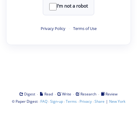
I'm not a robot
Privacy Policy
·
Terms of Use
·
·
·
·
Digest
Read
Write
Research
Review
©
·
·
·
·
·
|
Paper Digest
FAQ
Sign-up
Terms
Privacy
Share
New York