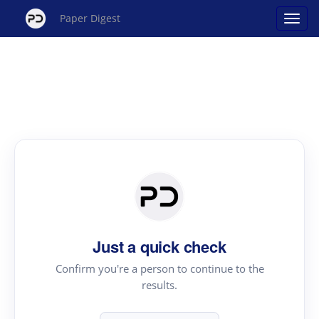
Paper Digest
Just a quick check
Confirm you're a person to continue to the
results.