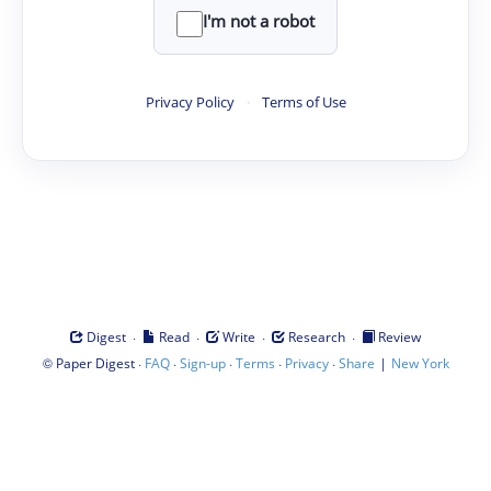
I'm not a robot
Privacy Policy
·
Terms of Use
·
·
·
·
Digest
Read
Write
Research
Review
©
·
·
·
·
·
|
Paper Digest
FAQ
Sign-up
Terms
Privacy
Share
New York