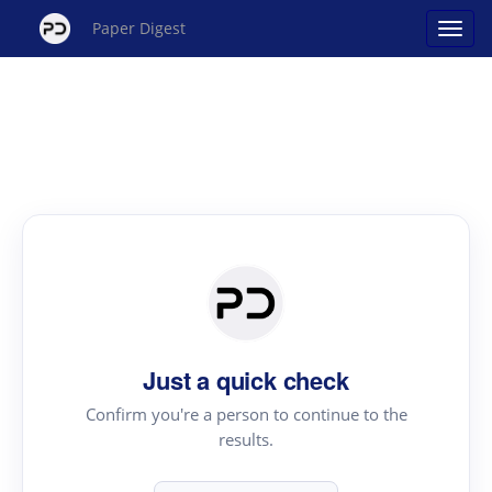
Paper Digest
Just a quick check
Confirm you're a person to continue to the
results.