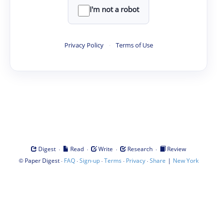
I'm not a robot
Privacy Policy
·
Terms of Use
·
·
·
·
Digest
Read
Write
Research
Review
©
·
·
·
·
·
|
Paper Digest
FAQ
Sign-up
Terms
Privacy
Share
New York