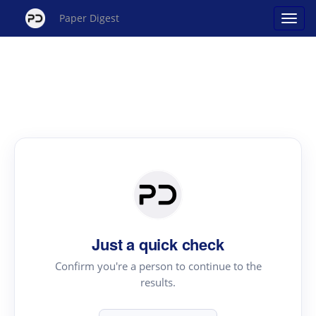
Paper Digest
Just a quick check
Confirm you're a person to continue to the
results.