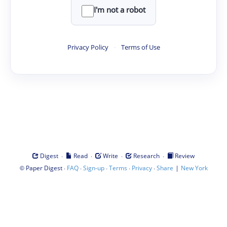
I'm not a robot
Privacy Policy
·
Terms of Use
·
·
·
·
Digest
Read
Write
Research
Review
©
·
·
·
·
·
|
Paper Digest
FAQ
Sign-up
Terms
Privacy
Share
New York