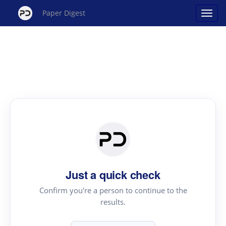
Paper Digest
Just a quick check
Confirm you're a person to continue to the
results.