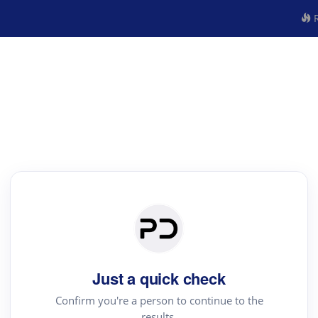
R
Just a quick check
Confirm you're a person to continue to the
results.