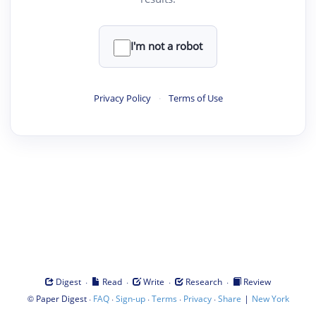
I'm not a robot
Privacy Policy
·
Terms of Use
·
·
·
·
Digest
Read
Write
Research
Review
©
·
·
·
·
·
|
Paper Digest
FAQ
Sign-up
Terms
Privacy
Share
New York