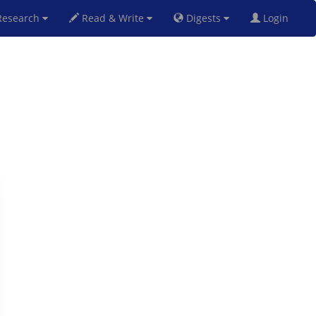
esearch
Read & Write
Digests
Login