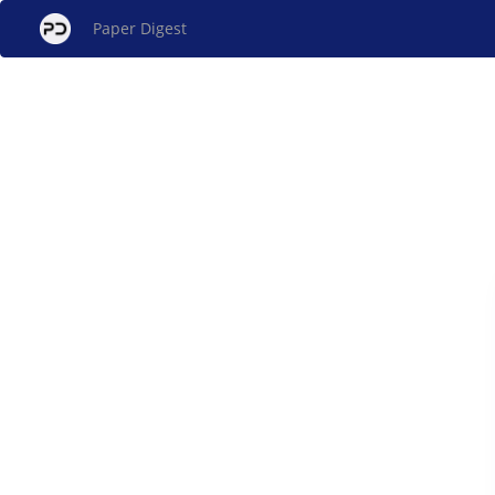
Paper Digest