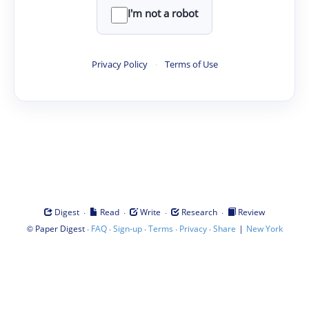
I'm not a robot
Privacy Policy
·
Terms of Use
·
·
·
·
Digest
Read
Write
Research
Review
©
·
·
·
·
·
|
Paper Digest
FAQ
Sign-up
Terms
Privacy
Share
New York