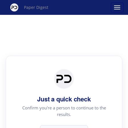
Paper Digest
Just a quick check
Confirm you're a person to continue to the
results.